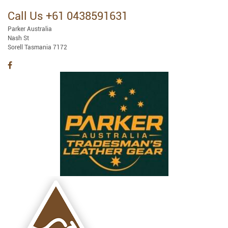
Call Us +61 0438591631
Parker Australia
Nash St
Sorell Tasmania 7172