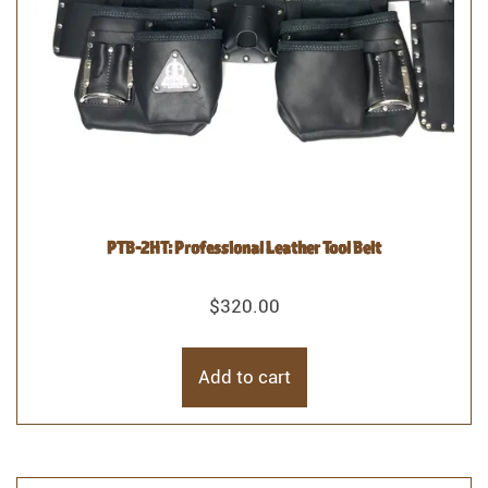
PTB-2HT: Professional Leather Tool Belt
$
320.00
Add to cart