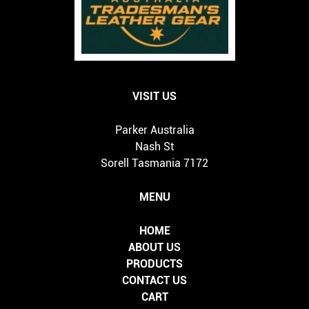
VISIT US
Parker Australia
Nash St
Sorell Tasmania 7172
MENU
HOME
ABOUT US
PRODUCTS
CONTACT US
CART