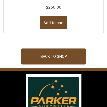
$
250.00
Add to cart
BACK TO SHOP