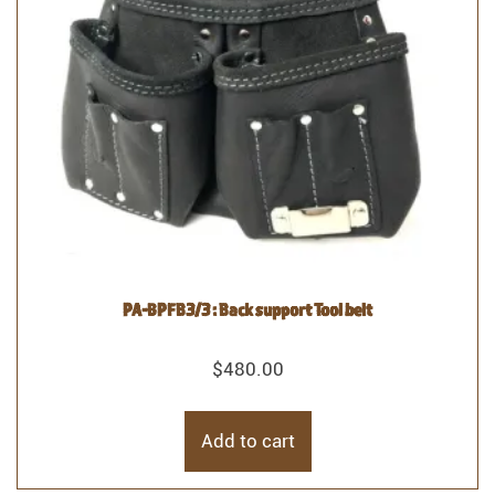
PA-BPFB3/3 : Back support Tool belt
$
480.00
Add to cart