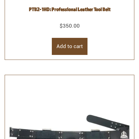
PTB2- 1HD: Professional Leather Tool Belt
$
350.00
Add to cart