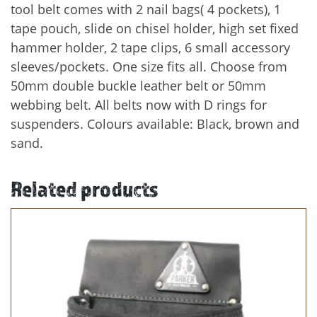
tool belt comes with 2 nail bags( 4 pockets), 1
tape pouch, slide on chisel holder, high set fixed
hammer holder, 2 tape clips, 6 small accessory
sleeves/pockets. One size fits all. Choose from
50mm double buckle leather belt or 50mm
webbing belt. All belts now with D rings for
suspenders. Colours available: Black, brown and
sand.
Related products