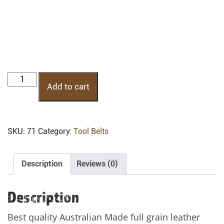
PTB-
Add to cart
1HT:
Professional
Leather
Tool
SKU:
71
Category:
Tool Belts
Belt
quantity
Description
Reviews (0)
Description
Best quality Australian Made full grain leather