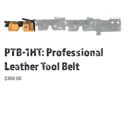
PTB-1HT: Professional
Leather Tool Belt
$
300.00