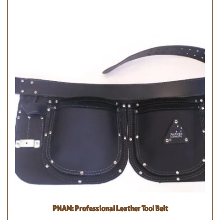
PNAM: Professional Leather Tool Belt