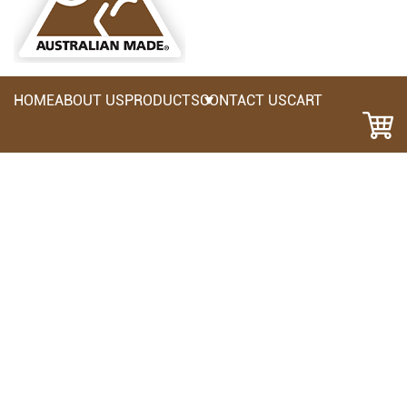
HOME
ABOUT US
PRODUCTS
CONTACT US
CART
PTB-1HT: Professional
Leather Tool Belt