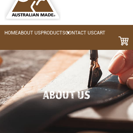
HOME
ABOUT US
PRODUCTS
CONTACT US
CART
ABOUT US