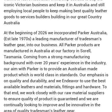
iconic Victorian business and keep it in Australia and still
employing local people to keep making best quality leather
goods to services builders building in our great Country
Australia
At the beginning of 2026 we incorporated Parker Australia,
(Est late 1970s) a leading manufacturer of tradesman’s
leather gear, into our business. All Parker products are
manufactured in Australia at our factory in Sorell,
Tasmania. Coming from a strong manufacturing
background with over 20 years’ experience in the industry,
our aim with Parker is to provide an Australian made
product which is world class in standards. Our emphasis is
on quality and durability, and we Endeavor to use the best
available leathers and materials, fittings and hardware. To
that end, we work closely with our raw material suppliers
to ensure quality of product is guaranteed and we are
continually looking to improve and be innovative in the
area of quality tradesman’s leather gear.