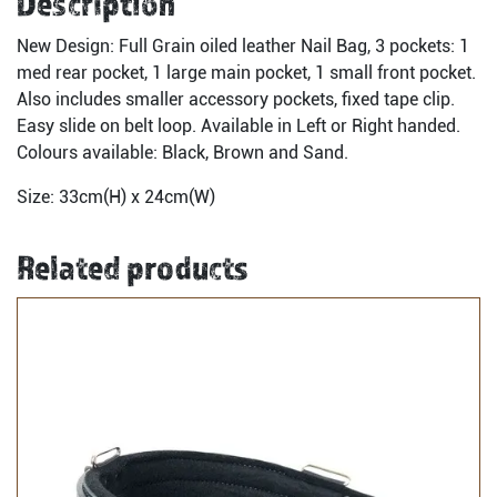
Description
New Design: Full Grain oiled leather Nail Bag, 3 pockets: 1
med rear pocket, 1 large main pocket, 1 small front pocket.
Also includes smaller accessory pockets, fixed tape clip.
Easy slide on belt loop. Available in Left or Right handed.
Colours available: Black, Brown and Sand.
Size: 33cm(H) x 24cm(W)
Related products