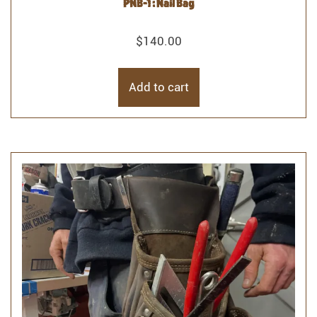
PNB-1 : Nail Bag
$
140.00
Add to cart