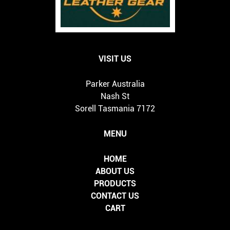
VISIT US
Parker Australia
Nash St
Sorell Tasmania 7172
MENU
HOME
ABOUT US
PRODUCTS
CONTACT US
CART