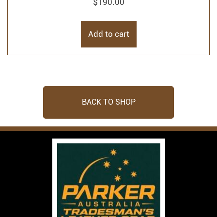
$
190.00
Add to cart
BACK TO SHOP