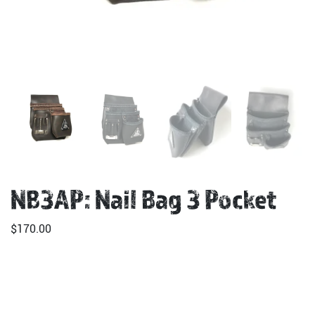
NB3AP: Nail Bag 3 Pocket
$
170.00