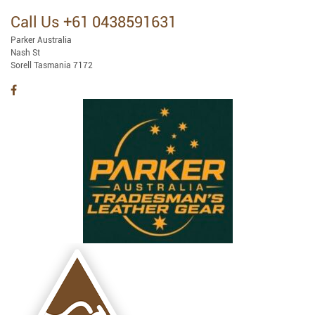
Call Us +61 0438591631
Parker Australia
Nash St
Sorell Tasmania 7172