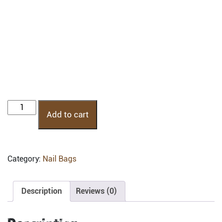
NB3AP:
Add to cart
Nail
Bag
3
Pocket
Category:
Nail Bags
quantity
Description
Reviews (0)