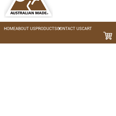
HOME
ABOUT US
PRODUCTS
CONTACT US
CART
NB3AP: Nail Bag 3 Pocket