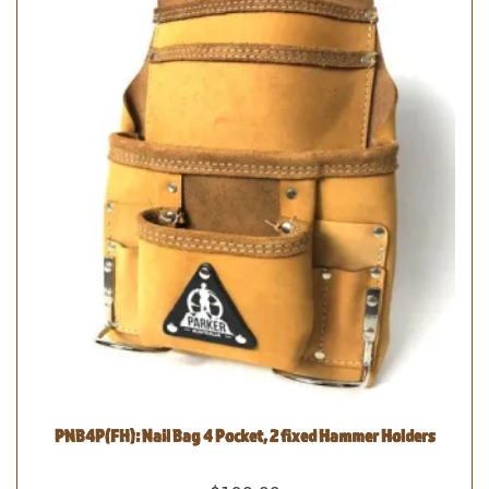
PNB4P(FH): Nail Bag 4 Pocket, 2 fixed Hammer Holders