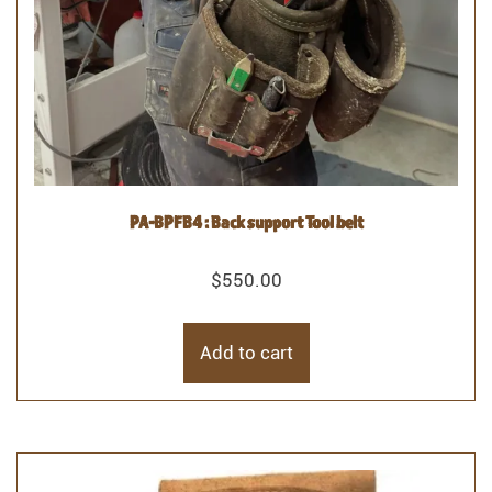
PA-BPFB4 : Back support Tool belt
$
550.00
Add to cart