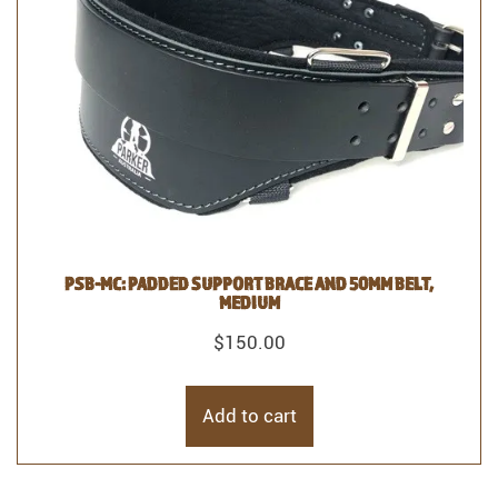
PSB-MC: PADDED SUPPORT BRACE AND 50MM BELT,
MEDIUM
$
150.00
Add to cart