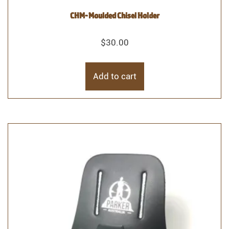
CHM- Moulded Chisel Holder
$
30.00
Add to cart