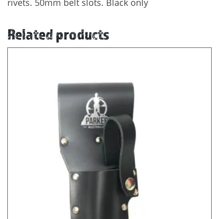
rivets. 50mm belt slots. Black only
Related products