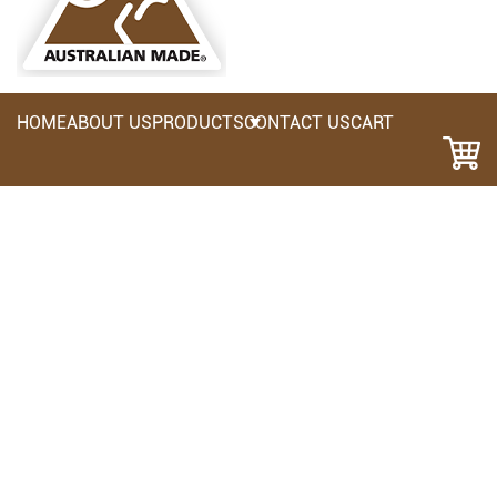
HOME
ABOUT US
PRODUCTS
CONTACT US
CART
HHF: Fixed Hammer Holder