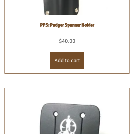
PPS: Podger Spanner Holder
$
40.00
Add to cart