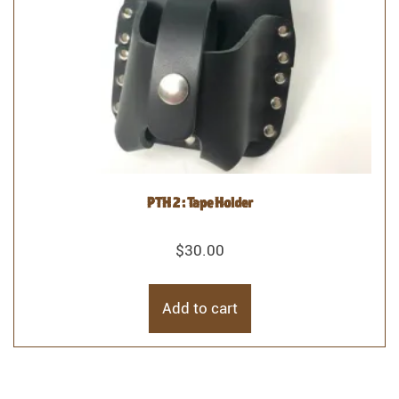
PTH 2 : Tape Holder
$
30.00
Add to cart