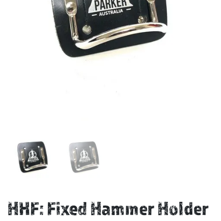
HHF: Fixed Hammer Holder