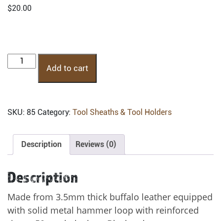
$
20.00
HHF:
Add to cart
Fixed
Hammer
Holder
quantity
SKU:
85
Category:
Tool Sheaths & Tool Holders
Description
Reviews (0)
Description
Made from 3.5mm thick buffalo leather equipped
with solid metal hammer loop with reinforced