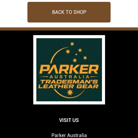
BACK TO SHOP
VISIT US
Parker Australia