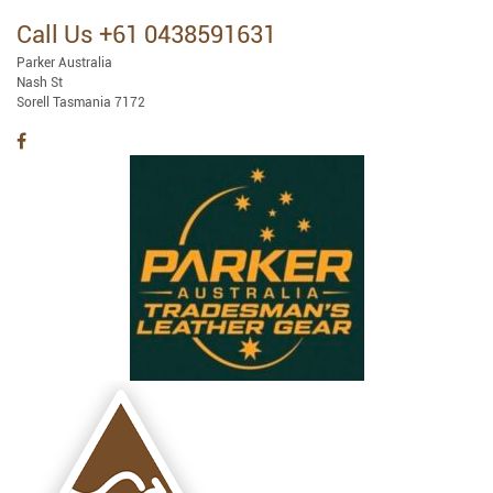
Call Us +61 0438591631
Parker Australia
Nash St
Sorell Tasmania 7172