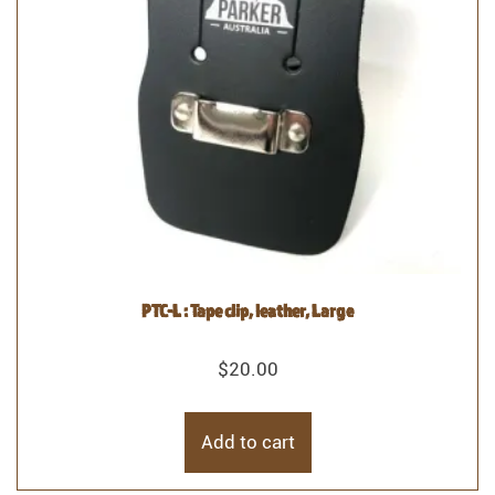
PTC-L : Tape clip, leather, Large
$
20.00
Add to cart