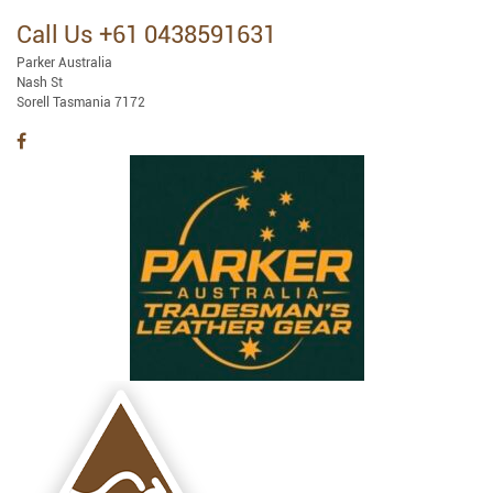
Call Us +61 0438591631
Parker Australia
Nash St
Sorell Tasmania 7172