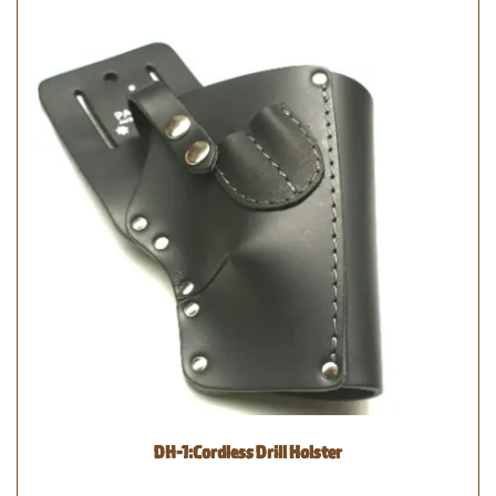
DH-1:Cordless Drill Holster