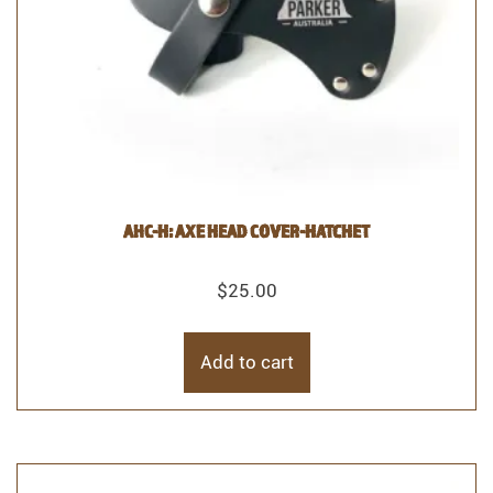
AHC-H: AXE HEAD COVER-HATCHET
$
25.00
Add to cart