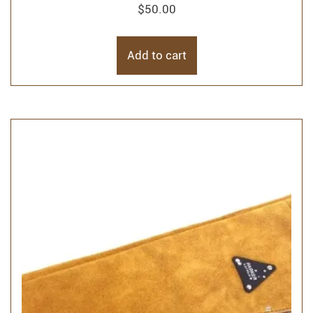
$
50.00
Add to cart