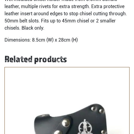
leather, multiple rivets for extra strength. Extra protective
leather insert around edges to stop chisel cutting through.
50mm belt slots. Fits up to 45mm chisel or 2 smaller
chisels. Black only.
Dimensions: 8.5cm (W) x 28cm (H)
Related products