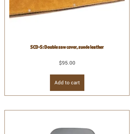
SCD-S: Double saw cover, suede leather
$
95.00
Add to cart