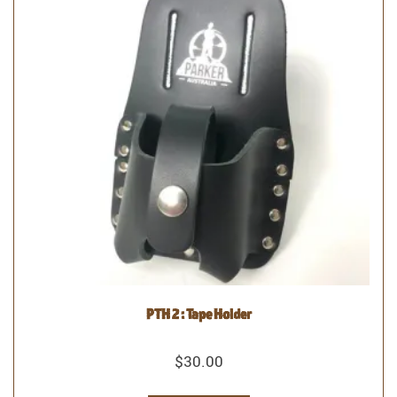
PTH 2 : Tape Holder
$
30.00