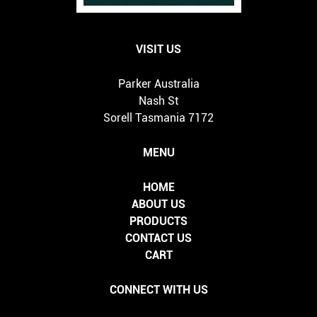
VISIT US
Parker Australia
Nash St
Sorell Tasmania 7172
MENU
HOME
ABOUT US
PRODUCTS
CONTACT US
CART
CONNECT WITH US