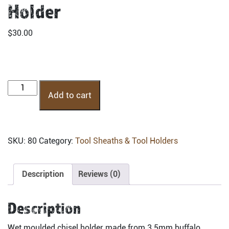
Holder
$
30.00
CHM-
Add to cart
Moulded
Chisel
Holder
quantity
SKU:
80
Category:
Tool Sheaths & Tool Holders
Description
Reviews (0)
Description
Wet moulded chisel holder made from 3.5mm buffalo