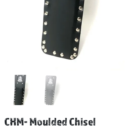
CHM- Moulded Chisel