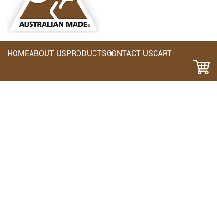
HOME
ABOUT US
PRODUCTS
CONTACT US
CART
CHM- Moulded Chisel Holder