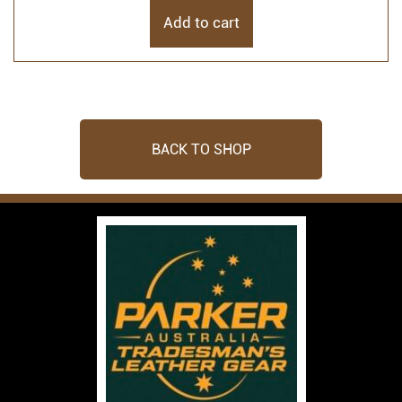
Add to cart
BACK TO SHOP