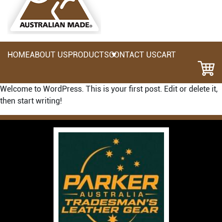
HOME
ABOUT US
PRODUCTS
CONTACT US
CART
Welcome to WordPress. This is your first post. Edit or delete it,
then start writing!