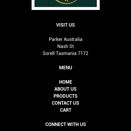
VISIT US
Parker Australia
Nash St
Sorell Tasmania 7172
MENU
HOME
ABOUT US
PRODUCTS
CONTACT US
CART
CONNECT WITH US