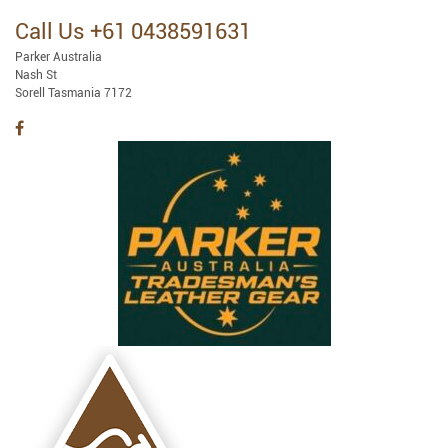
Call Us +61 0438591631
Parker Australia
Nash St
Sorell Tasmania 7172